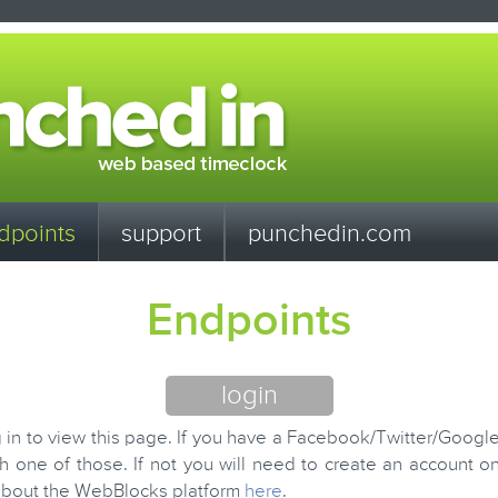
dpoints
support
punchedin.com
Endpoints
login
 in to view this page. If you have a Facebook/Twitter/Googl
th one of those. If not you will need to create an account 
about the WebBlocks platform
here
.