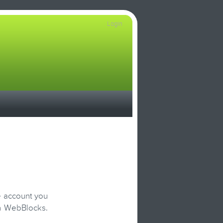
Login
e account you
on WebBlocks.