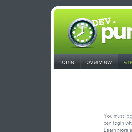
home
overview
en
You must log
can login wi
Learn more 